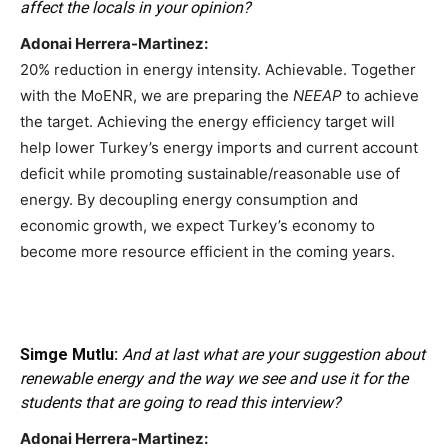
affect the locals in your opinion?
Adonai Herrera-Martinez:
20% reduction in energy intensity. Achievable. Together
with the MoENR, we are preparing the
NEEAP
to achieve
the target. Achieving the energy efficiency target will
help lower Turkey’s energy imports and current account
deficit while promoting sustainable/reasonable use of
energy. By decoupling energy consumption and
economic growth, we expect Turkey’s economy to
become more resource efficient in the coming years.
Simge Mutlu:
And at last what are your suggestion about
renewable energy and the way we see and use it for the
students that are going to read this interview?
Adonai Herrera-Martinez: