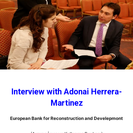
Interview with Adonai Herrera-
Martinez
European Bank for Reconstruction and Develepmont