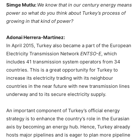
Simge Mutlu:
We know that in our century energy means
power so what do you think about Turkey’s process of
growing in that kind of power?
Adonai Herrera-Martinez:
In April 2015, Turkey also became a part of the European
Electricity Transmission Network
ENTSO-E
, which
includes 41 transmission system operators from 34
countries. This is a great opportunity for Turkey to
increase its electricity trading with its neighbour
countries in the near future with new transmission lines
underway and to its secure electricity supply.
An important component of Turkey’s official energy
strategy is to enhance the country’s role in the Eurasian
axis by becoming an energy hub. Hence, Turkey already
hosts major pipelines and is eager to plan more pipeline