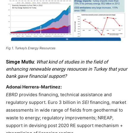
Fig 1. Turkey’s Energy Resources
Simge Mutlu:
What kind of studies in the field of
enhancing renewable energy resources in Turkey that your
bank gave financial support?
Adonai Herrera-Martinez:
EBRD
provides financing, technical assistance and
regulatory support. Euro 3 billion in
SEI
financing, market
assessments in wide range of fields from geothermal to
waste to energy; regulatory improvements; NREAP,
support in devising post 2020 RE support mechanism +