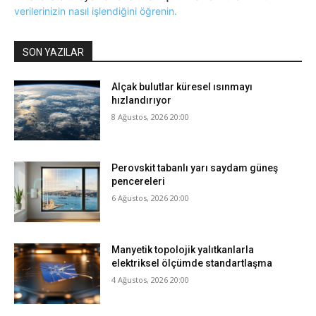
verilerinizin nasıl işlendiğini öğrenin.
SON YAZILAR
Alçak bulutlar küresel ısınmayı
hızlandırıyor
8 Ağustos, 2026 20:00
Perovskit tabanlı yarı saydam güneş
pencereleri
6 Ağustos, 2026 20:00
Manyetik topolojik yalıtkanlarla
elektriksel ölçümde standartlaşma
4 Ağustos, 2026 20:00