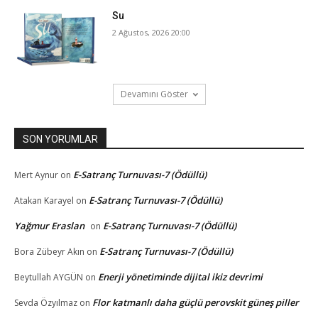
Su
2 Ağustos, 2026 20:00
Devamını Göster
SON YORUMLAR
E-Satranç Turnuvası-7 (Ödüllü)
Mert Aynur
on
E-Satranç Turnuvası-7 (Ödüllü)
Atakan Karayel
on
Yağmur Eraslan
E-Satranç Turnuvası-7 (Ödüllü)
on
E-Satranç Turnuvası-7 (Ödüllü)
Bora Zübeyr Akın
on
Enerji yönetiminde dijital ikiz devrimi
Beytullah AYGÜN
on
Flor katmanlı daha güçlü perovskit güneş piller
Sevda Özyılmaz
on