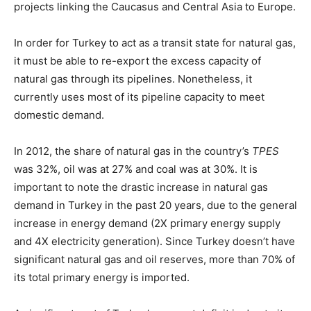
projects linking the Caucasus and Central Asia to Europe.
In order for Turkey to act as a transit state for natural gas,
it must be able to re-export the excess capacity of
natural gas through its pipelines. Nonetheless, it
currently uses most of its pipeline capacity to meet
domestic demand.
In 2012, the share of natural gas in the country’s
TPES
was 32%, oil was at 27% and coal was at 30%. It is
important to note the drastic increase in natural gas
demand in Turkey in the past 20 years, due to the general
increase in energy demand (2X primary energy supply
and 4X electricity generation). Since Turkey doesn’t have
significant natural gas and oil reserves, more than 70% of
its total primary energy is imported.