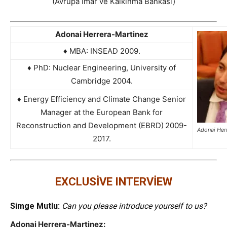
(Avrupa İmar ve Kalkınma Bankası)
Adonai Herrera-Martinez
♦ MBA: INSEAD 2009.
♦ PhD: Nuclear Engineering, University of
Cambridge 2004.
♦ Energy Efficiency and Climate Change Senior
Manager at the European Bank for
Reconstruction and Development (EBRD)
2009-
Adonai Her
2017.
EXCLUSİVE INTERVİEW
Simge Mutlu:
Can you please introduce yourself to us?
Adonai Herrera-Martinez: