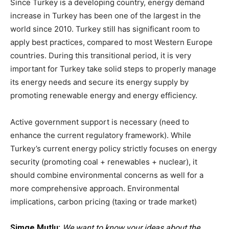
Since Turkey is a developing country, energy demand
increase in Turkey has been one of the largest in the
world since 2010. Turkey still has significant room to
apply best practices, compared to most Western Europe
countries. During this transitional period, it is very
important for Turkey take solid steps to properly manage
its energy needs and secure its energy supply by
promoting renewable energy and energy efficiency.
Active government support is necessary (need to
enhance the current regulatory framework). While
Turkey’s current energy policy strictly focuses on energy
security (promoting coal + renewables + nuclear), it
should combine environmental concerns as well for a
more comprehensive approach. Environmental
implications, carbon pricing (taxing or trade market)
Simge Mutlu:
We want to know your ideas about the