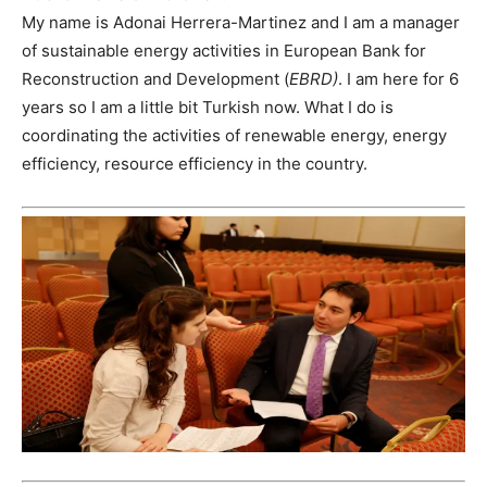
My name is Adonai Herrera-Martinez and I am a manager
of sustainable energy activities in European Bank for
Reconstruction and Development (
EBRD)
. I am here for 6
years so I am a little bit Turkish now. What I do is
coordinating the activities of renewable energy, energy
efficiency, resource efficiency in the country.