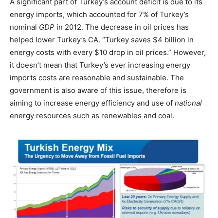
A significant part of Turkey’s account deficit is due to its
energy imports, which accounted for 7% of Turkey’s
nominal
GDP
in 2012. The decrease in oil prices has
helped lower Turkey’s CA. “Turkey saves $4 billion in
energy costs with every $10 drop in oil prices.” However,
it doesn’t mean that Turkey’s ever increasing energy
imports costs are reasonable and sustainable. The
government is also aware of this issue, therefore is
aiming to increase energy efficiency and use of
national
energy resources such as renewables and coal.