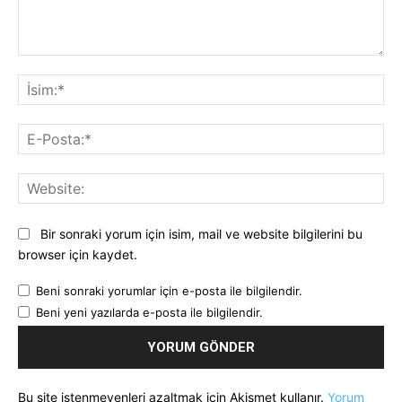
Yorum:
İsi
E-
Pos
Web
Bir sonraki yorum için isim, mail ve website bilgilerini bu
browser için kaydet.
Beni sonraki yorumlar için e-posta ile bilgilendir.
Beni yeni yazılarda e-posta ile bilgilendir.
Bu site istenmeyenleri azaltmak için Akismet kullanır.
Yorum