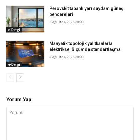
Perovskit tabanlı yarı saydam güneş
pencereleri
6 Ağustos, 2026 20:00
e-Dergi
Manyetik topolojik yalıtkanlarla
elektriksel ölçümde standartlaşma
4 Ağustos, 2026 20:00
e-Dergi
Yorum Yap