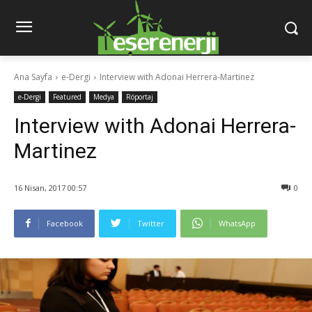
Ana Sayfa
e-Dergi
Interview with Adonai Herrera-Martinez
e-Dergi
Featured
Medya
Röportaj
Interview with Adonai Herrera-
Martinez
16 Nisan, 2017 00:57
0
Facebook
Twitter
WhatsApp