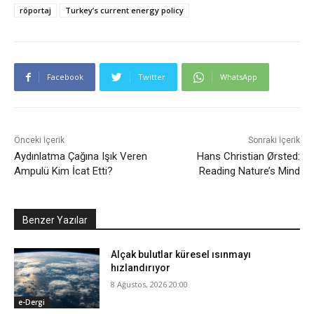
röportaj
Turkey’s current energy policy
Facebook
Twitter
WhatsApp
Önceki İçerik
Sonraki İçerik
Aydınlatma Çağına Işık Veren
Hans Christian Ørsted:
Ampulü Kim İcat Etti?
Reading Nature’s Mind
Benzer Yazılar
Alçak bulutlar küresel ısınmayı
hızlandırıyor
8 Ağustos, 2026 20:00
e-Dergi