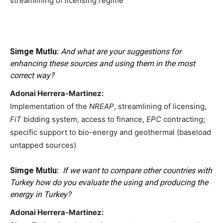
streamlining of licensing regime
Simge Mutlu:
And what are your suggestions for
enhancing these sources and using them in the most
correct way?
Adonai Herrera-Martinez:
Implementation of the
NREAP
, streamlining of licensing,
FiT
bidding system, access to finance,
EPC
contracting;
specific support to bio-energy and geothermal (baseload
untapped sources)
Simge Mutlu:
If we want to compare other countries with
Turkey how do you evaluate the using and producing the
energy in Turkey?
Adonai Herrera-Martinez: