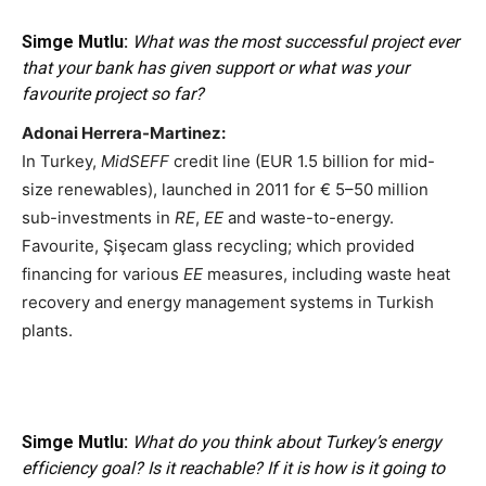
Simge Mutlu:
What was the most successful project ever
that your bank has given support or what was your
favourite project so far?
Adonai Herrera-Martinez:
In Turkey,
MidSEFF
credit line (EUR 1.5 billion for mid-
size renewables), launched in 2011 for € 5–50 million
sub-investments in
RE
,
EE
and waste-to-energy.
Favourite, Şişecam glass recycling; which provided
financing for various
EE
measures, including waste heat
recovery and energy management systems in Turkish
plants.
Simge Mutlu:
What do you think about Turkey’s energy
efficiency goal? Is it reachable? If it is how is it going to