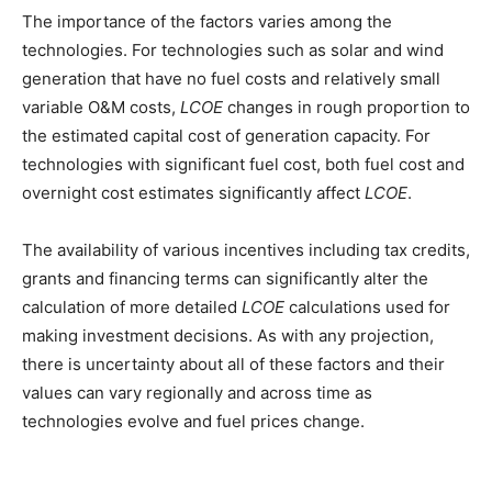
The importance of the factors varies among the
technologies. For technologies such as solar and wind
generation that have no fuel costs and relatively small
variable O&M costs,
LCOE
changes in rough proportion to
the estimated capital cost of generation capacity. For
technologies with significant fuel cost, both fuel cost and
overnight cost estimates significantly affect
LCOE
.
The availability of various incentives including tax credits,
grants and financing terms can significantly alter the
calculation of more detailed
LCOE
calculations used for
making investment decisions. As with any projection,
there is uncertainty about all of these factors and their
values can vary regionally and across time as
technologies evolve and fuel prices change.