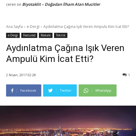
Biyotaklit – Doğadan İlham Alan Mucitler
ceren
on