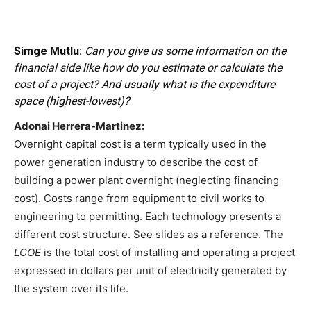
Simge Mutlu:
Can you give us some information on the
financial side like how do you estimate or calculate the
cost of a project? And usually what is the expenditure
space (highest-lowest)?
Adonai Herrera-Martinez:
Overnight capital cost is a term typically used in the
power generation industry to describe the cost of
building a power plant overnight (neglecting financing
cost). Costs range from equipment to civil works to
engineering to permitting. Each technology presents a
different cost structure. See slides as a reference. The
LCOE
is the total cost of installing and operating a project
expressed in dollars per unit of electricity generated by
the system over its life.