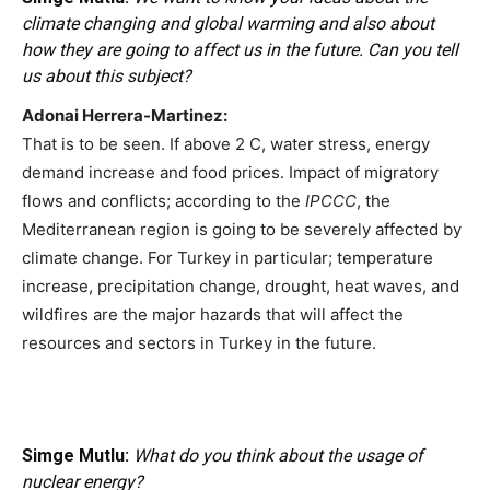
climate changing and global warming and also about
how they are going to affect us in the future. Can you tell
us about this subject?
Adonai Herrera-Martinez:
That is to be seen. If above 2 C, water stress, energy
demand increase and food prices. Impact of migratory
flows and conflicts; according to the
IPCCC
, the
Mediterranean region is going to be severely affected by
climate change. For Turkey in particular; temperature
increase, precipitation change, drought, heat waves, and
wildfires are the major hazards that will affect the
resources and sectors in Turkey in the future.
Simge Mutlu:
What do you think about the usage of
nuclear energy?