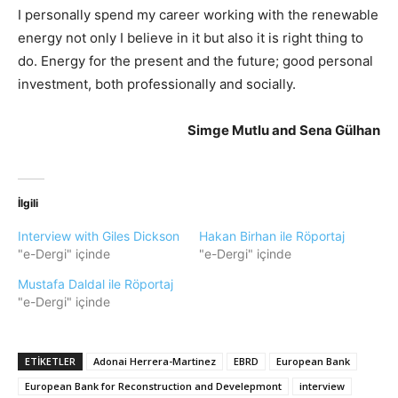
I personally spend my career working with the renewable
energy not only I believe in it but also it is right thing to
do. Energy for the present and the future; good personal
investment, both professionally and socially.
Simge Mutlu and Sena Gülhan
İlgili
Interview with Giles Dickson
Hakan Birhan ile Röportaj
"e-Dergi" içinde
"e-Dergi" içinde
Mustafa Daldal ile Röportaj
"e-Dergi" içinde
ETIKETLER
Adonai Herrera-Martinez
EBRD
European Bank
European Bank for Reconstruction and Develepmont
interview