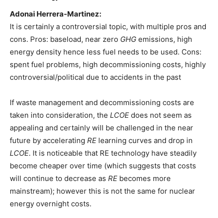
Adonai Herrera-Martinez:
It is certainly a controversial topic, with multiple pros and
cons. Pros: baseload, near zero
GHG
emissions, high
energy density hence less fuel needs to be used. Cons:
spent fuel problems, high decommissioning costs, highly
controversial/political due to accidents in the past
If waste management and decommissioning costs are
taken into consideration, the
LCOE
does not seem as
appealing and certainly will be challenged in the near
future by accelerating
RE
learning curves and drop in
LCOE
. It is noticeable that RE technology have steadily
become cheaper over time (which suggests that costs
will continue to decrease as
RE
becomes more
mainstream); however this is not the same for nuclear
energy overnight costs.